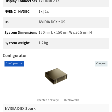
Display Connectors
1x HDMI 2.1a
NVENC | NVDEC
1x | 1x
OS
NVIDIA DGX™ OS
System Dimensions
150mm L x 150 mm W x 50.5 mm H
System Weight
1.2 kg
Configurator
Configurator
Compact
Expected delivery:
16-20 weeks
NVIDIA DGX Spark