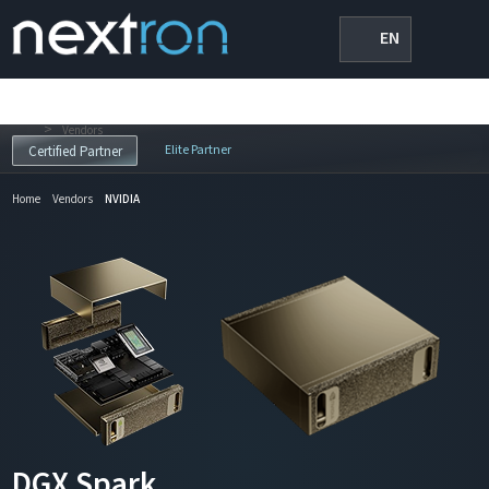
EN
>
Vendors
Elite Partner
Certified Partner
Home
Vendors
NVIDIA
DGX Spark