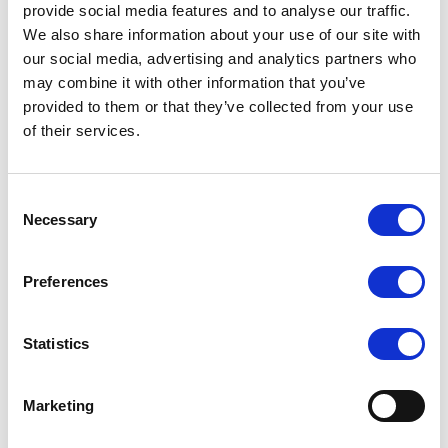
provide social media features and to analyse our traffic.
We also share information about your use of our site with
our social media, advertising and analytics partners who
NVIDIA DGX Spark Specifications
may combine it with other information that you’ve
provided to them or that they’ve collected from your use
Architecture
NVIDIA Grace Blackwell
of their services.
GPU
Blackwell Architecture
20 core Arm, 10 Cortext-X925 + 10 Cortex-
Consent
CPU
Necessary
Selection
A725 Arm
CUDA Cores
Blackwell Generation
Preferences
Tensor Cores
5th Generation
Statistics
RT Cores
4th Generation
Tensor Performance
1000 AI TOPS
Marketing
System Memory
128 GB LPDDR5x, unified system memory