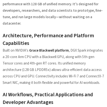
performance with 128 GB of unified memory. It’s designed for
developers, researchers, and data scientists to prototype, fine-
tune, and run large models locally—without waiting on a
datacenter.
Architecture, Performance and Platform
Capabilities
Built on NVIDIA’s
Grace Blackwell platform
, DGX Spark integrates
a 20-core Arm CPU with a Blackwell GPU, along with 5th-gen
Tensor cores and 4th-gen RT cores. Its unified memory
architecture (128 GB LPDDR5x) allows ultra-efficient data access
across CPU and GPU. Connectivity includes Wi-Fi 7 and ConnectX-7
Smart NIC, making it both flexible and powerful for AI workloads.
AI Workflows, Practical Applications and
Developer Advantages