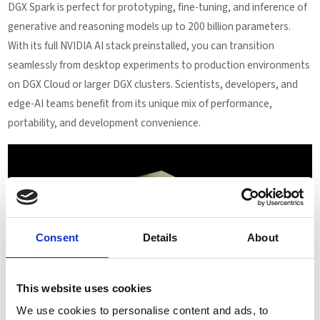
DGX Spark is perfect for prototyping, fine-tuning, and inference of
generative and reasoning models up to 200 billion parameters.
With its full NVIDIA AI stack preinstalled, you can transition
seamlessly from desktop experiments to production environments
on DGX Cloud or larger DGX clusters. Scientists, developers, and
edge-AI teams benefit from its unique mix of performance,
portability, and development convenience.
Consent
Details
About
This website uses cookies
We use cookies to personalise content and ads, to