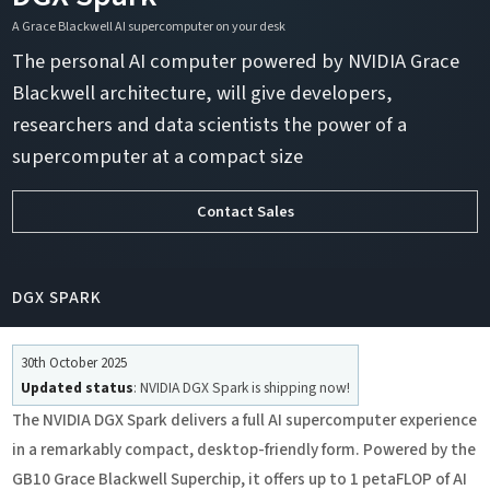
A Grace Blackwell AI supercomputer on your desk
The personal AI computer powered by NVIDIA Grace
Blackwell architecture, will give developers,
researchers and data scientists the power of a
supercomputer at a compact size
Contact Sales
DGX SPARK
30th October 2025
Updated status
: NVIDIA DGX Spark is shipping now!
The NVIDIA DGX Spark delivers a full AI supercomputer experience
in a remarkably compact, desktop-friendly form. Powered by the
GB10 Grace Blackwell Superchip, it offers up to 1 petaFLOP of AI