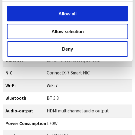
Memory Interface
256-bit
Allow all
Memory Bandwidth
273 GB/s
Allow selection
Storage
1 or 4 TB NVME.M2 with self-encryption
USB
4x USB 4 TypeC (up to 40Gb/s)
Deny
Ethernet
1x RJ-45 connector, 10 GbE
NIC
ConnectX-7 Smart NIC
Wi-Fi
WiFi 7
Bluetooth
BT 5.3
Audio-output
HDMI multichannel audio output
Power Consumption
170W