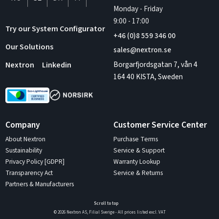
Monday - Friday
9:00
-
17:00
Try our System Configurator
+46 (0)8 559 346 00
Our Solutions
sales@nextron.se
Borgarfjordsgatan 7, vån 4
Nextron
Linkedin
164 40 KISTA, Sweden
Company
Customer Service Center
About Nextron
Purchase Terms
Sustainability
Service & Support
Privacy Policy [GDPR]
Warranty Lookup
Transparency Act
Service & Returns
Partners & Manufacturers
Scroll to top
© 2026 Nextron AS, Filial Sverige - All prices listed excl. VAT