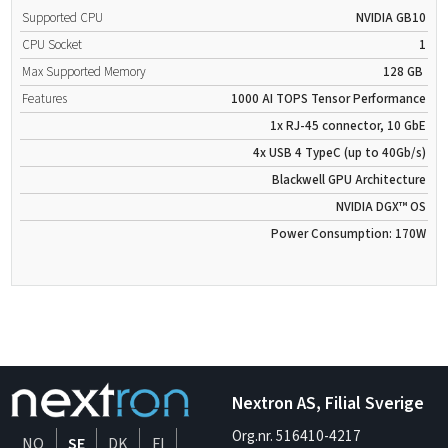
Supported CPU
NVIDIA GB10
CPU Socket
1
Max Supported Memory
128 GB
Features
1000 AI TOPS Tensor Performance
1x RJ-45 connector, 10 GbE
4x USB 4 TypeC (up to 40Gb/s)
Blackwell GPU Architecture
NVIDIA DGX™ OS
Power Consumption: 170W
Nextron AS, Filial Sverige
Org.nr. 516410-4217
NO
SE
DK
FI