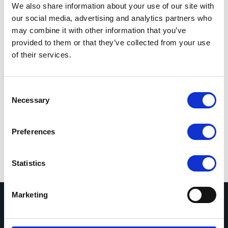
We also share information about your use of our site with
Total sum
0 SEK
our social media, advertising and analytics partners who
may combine it with other information that you’ve
Leasing
0 SEK
/ 36 months
i
provided to them or that they’ve collected from your use
of their services.
Expected delivery
16-20 weeks
Add to Cart
Consent
Necessary
Selection
Show selected configuration
Preferences
Statistics
Marketing
Nextron AS, Filial Sverige
Org.nr. 516410-4217