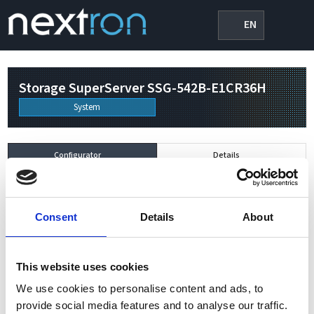
EN
Storage SuperServer SSG-542B-E1CR36H
System
Configurator
Details
Power / PSU
0/0 W
Consent
Details
About
British Thermal Unit (BTU)
0/hour
This website uses cookies
System
We use cookies to personalise content and ads, to
×
Storage SuperServer SSG-542B-E1CR36H
1
provide social media features and to analyse our traffic.