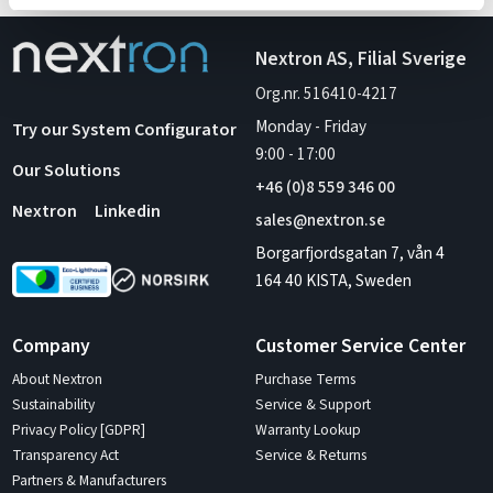
Nextron AS, Filial Sverige
Org.nr. 516410-4217
Monday - Friday
Try our System Configurator
9:00
-
17:00
Our Solutions
+46 (0)8 559 346 00
Nextron
Linkedin
sales@nextron.se
Borgarfjordsgatan 7, vån 4
164 40 KISTA, Sweden
Company
Customer Service Center
About Nextron
Purchase Terms
Sustainability
Service & Support
Privacy Policy [GDPR]
Warranty Lookup
Transparency Act
Service & Returns
Partners & Manufacturers