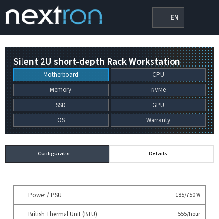
EN
Silent 2U short-depth Rack Workstation
Motherboard
CPU
Memory
NVMe
SSD
GPU
OS
Warranty
Configurator
Details
Power / PSU
185/750 W
British Thermal Unit (BTU)
555/hour