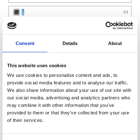
1
/
1
0
/
2
Chassis
Consent
Details
About
MyElectronics 2U Chassis Short-depth 225mm ITX MBD 5x 2.25" 3x 80mm
×
1
SFX/SFX-L PSU slot
×
750W Cooler Master Gold PSU
1
×
Noctua Silent CPU Cooler
1
This website uses cookies
×
Be Quiet Pure 80mm fan
1
We use cookies to personalise content and ads, to
×
Noctua y-Cable for fans
1
provide social media features and to analyse our traffic.
Motherboard
We also share information about your use of our site with
ASRock Z790M-ITX WiFi LGA 1700 Mini-ITX DDR4 1X PCIe 5.0 x16 2xM.2 4xUSB 3.2
×
1
WiFi BT
our social media, advertising and analytics partners who
CPU
may combine it with other information that you’ve
×
Intel Core i5-13600KF CPU LGA 1700 14-Core...
1
provided to them or that they’ve collected from your use
OS
of their services.
×
No Operating System Installed
1
Warranty
×
Assembly and Testing Workstation
1