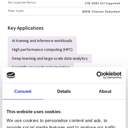
Max Supported Memory
3 TB
DDR5
ECC Supported
Power Supply
2600 W
Titanium
Redundant
Key Applications
AI training and inference workloads
High performance computing (HPC)
Deep learning and large-scale data analytics
Scientific research and simulation
GPU-accelerated cloud services
Consent
Details
About
Key Features
Single AMD EPYC™ 9004 / 9005 series processor with up to 12-
channel DDR5 memory architecture
This website uses cookies
Supports up to four dual-slot GPUs for AI and accelerated
We use cookies to personalise content and ads, to
computing workloads
provide social media features and to analyse our traffic.