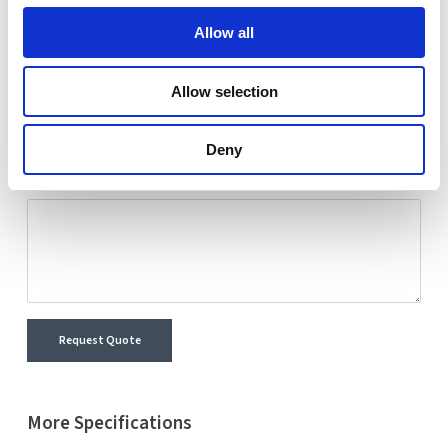
Nextron representative will reach out shortly with
Allow all
detailed information and a personalized quote for your
selected product.
Allow selection
Name
Email
Deny
Comment
Request Quote
More Specifications