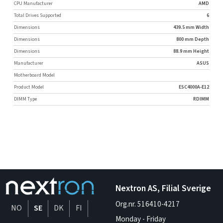
CPU Manufacturer
AMD
Total Drives Supported
6
Dimensions
439.5 mm Width
Dimensions
800 mm Depth
Dimensions
88.9 mm Height
Manufacturer
ASUS
Motherboard Model
Product Model
ESC4000A-E12
DIMM Type
RDIMM
Nextron AS, Filial Sverige
Org.nr. 516410-4217
NO
SE
DK
FI
Monday - Friday