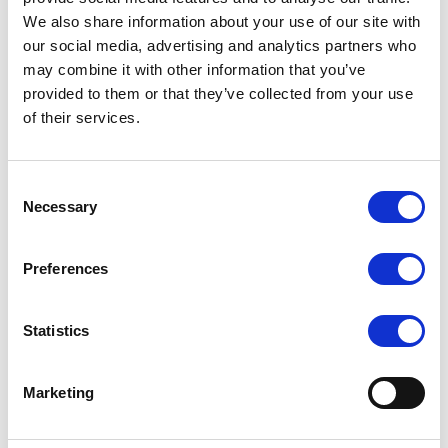
We also share information about your use of our site with
Up to 12 DDR5 DIMM slots for high-bandwidth system
memory
our social media, advertising and analytics partners who
may combine it with other information that you’ve
Up to 8 PCIe 5.0 slots for high-speed expansion and
provided to them or that they’ve collected from your use
accelerator cards
of their services.
Up to 6 NVMe drive bays supporting NVMe / SATA / SAS
storage
Flexible networking with OCP 3.0 expansion module
Consent
Necessary
Optimized thermal design with independent CPU and GPU
Selection
airflow tunnels
Redundant high-efficiency power supplies for reliable data-
Preferences
center operation
Advanced remote management via ASUS ASMB11-iKVM
Statistics
Marketing
Request a quote today
Share your email below to express your interest, and a