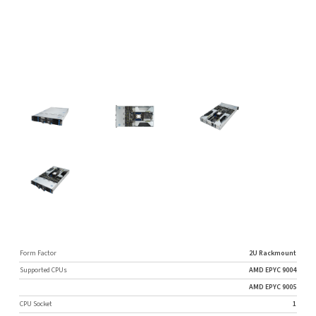
Form Factor
2U Rackmount
Supported CPUs
AMD EPYC 9004
AMD EPYC 9005
CPU Socket
1