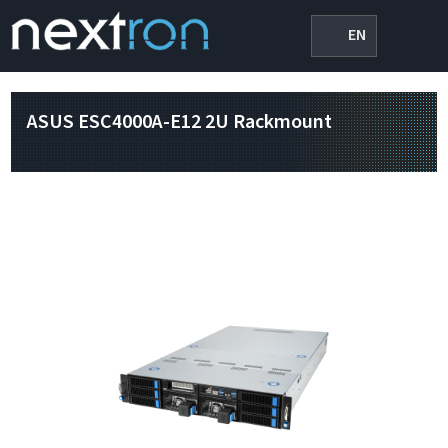
EN
ASUS ESC4000A-E12 2U Rackmount