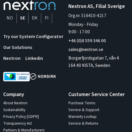
Nextron AS, Filial Sverige
Org.nr. 516410-4217
NO
SE
DK
FI
Monday - Friday
9:00
-
17:00
Try our System Configurator
+46 (0)8 559 346 00
Our Solutions
sales@nextron.se
Borgarfjordsgatan 7, vån 4
Nextron
Linkedin
164 40 KISTA, Sweden
Company
Customer Service Center
About Nextron
Purchase Terms
Sustainability
Service & Support
Privacy Policy [GDPR]
Warranty Lookup
Transparency Act
Service & Returns
Partners & Manufacturers