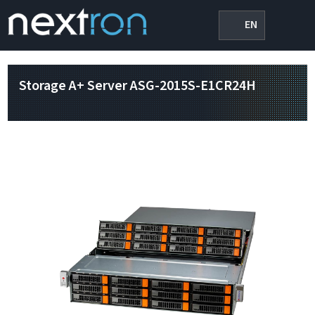
EN
Storage A+ Server ASG-2015S-E1CR24H