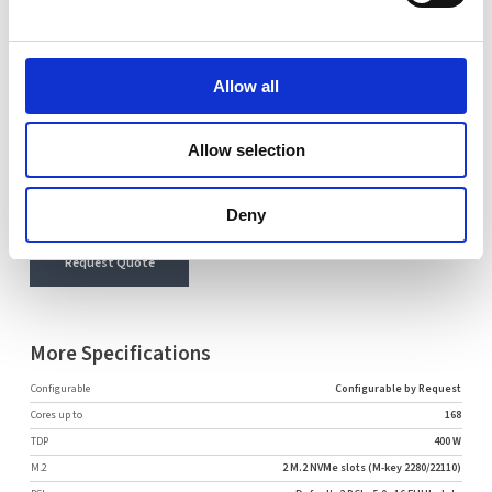
Name
Email
Allow all
Comment
Allow selection
Deny
Request Quote
More Specifications
Configurable
Configurable by Request
Cores up to
168
TDP
400 W
M.2
2 M.2 NVMe slots (M-key 2280/22110)