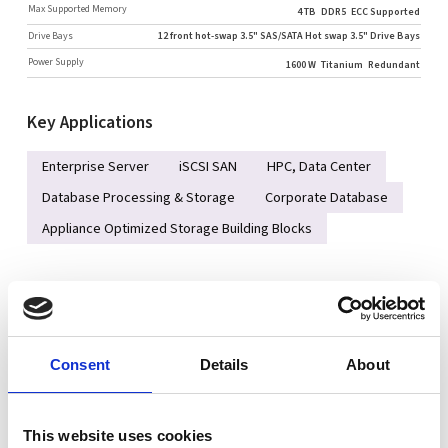
Max Supported Memory
4 TB
DDR5
ECC Supported
Drive Bays
12 front hot-swap 3.5" SAS/SATA Hot swap 3.5" Drive Bays
Power Supply
1600 W
Titanium
Redundant
Key Applications
Enterprise Server
iSCSI SAN
HPC, Data Center
Database Processing & Storage
Corporate Database
Appliance Optimized Storage Building Blocks
Key Features
Single AMD EPYC™ 9004/9005* Series Processor
(*AMD EPYC™ 9005 series drop-in support requires board revision 2.x)
Consent
Details
About
Support up to DDR5 12 DIMM slots (1DPC)
Dedicated 2 PCIe 5.0 x16 AIOM slots (OCP 3.0 SFF compliant)
This website uses cookies
Up to 6 PCIe 5.0 slots (slot #2 populated by 3908 controller)