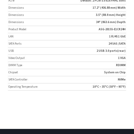
PCI-e
Default: 2 PCIe 5.0 x16 FHHL slots
Dimensions
17.2" (436.88 mm) Width
Dimensions
3.5" (88.9 mm) Height
Dimensions
34" (863.6 mm) Depth
Product Model
ASG-2015S-E1CR24H
LAN
1 RJ45 1 GbE
SATA Ports
24 SAS /SATA
USB
2 USB 3.0 ports(rear)
Video Output
1 VGA
DIMM Type
RDIMM
Chipset
System on Chip
SATA Controller
NVMe
Operating Temperature
10°C ~ 35°C (50°F ~ 95°F)