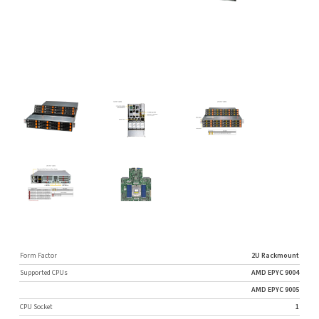
Form Factor
2U Rackmount
Supported CPUs
AMD EPYC 9004
AMD EPYC 9005
CPU Socket
1