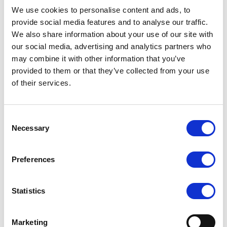
We use cookies to personalise content and ads, to
Server remote management: IPMI 2.0 / KVM over LAN / Media
provide social media features and to analyse our traffic.
over LAN per node
We also share information about your use of our site with
24 Hot-swap 3.5" SAS3/SATA3 drive bays, 2 Rear SATA Slots,
our social media, advertising and analytics partners who
4 Optional Rear NVMe Slots, 2 NVMe M.2 (form factor:
may combine it with other information that you’ve
2280/22110)
provided to them or that they’ve collected from your use
4x 8cm hot-swap counter-rotate redundant PWM cooling fans
of their services.
1600W Redundant Power Supplies Titanium Level (96%)
HW RAID support via Broadcom® 3908
Consent
Necessary
Selection
Request a quote today
Preferences
Share your email below to express your interest, and a
Nextron representative will reach out shortly with
Statistics
detailed information and a personalized quote for your
selected product.
Marketing