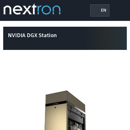
EN
NVIDIA DGX Station