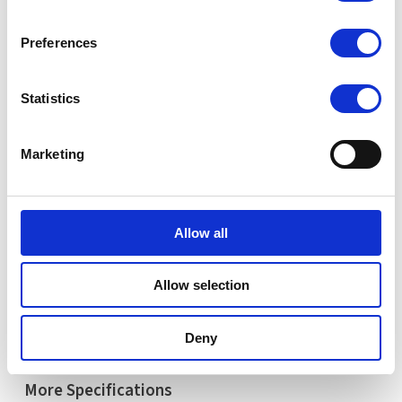
Share your email below to express your interest, and a
Nextron representative will reach out shortly with
Preferences
detailed information and a personalized quote for your
selected product.
Statistics
Name
Email
Marketing
Comment
Allow all
Allow selection
Request Quote
Deny
More Specifications