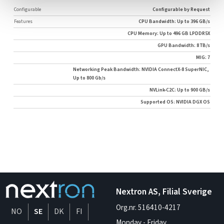
Configurable
Configurable by Request
Features
CPU Bandwidth: Up to 396 GB/s
CPU Memory: Up to 496 GB LPDDR5X
GPU Bandwidth: 8 TB/s
MIG: 7
Networking Peak Bandwidth: NVIDIA ConnectX-8 SuperNIC,
Up to 800 Gb/s
NVLink-C2C: Up to 900 GB/s
Supported OS: NVIDIA DGX OS
Nextron AS, Filial Sverige
Org.nr. 516410-4217
NO
SE
DK
FI
Monday - Friday