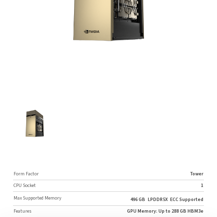
Form Factor
Tower
CPU Socket
1
Max Supported Memory
496 GB
LPDDR5X
ECC Supported
Features
GPU Memory: Up to 288 GB HBM3e