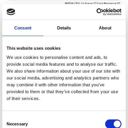
NVIDIA CPU: 1x Grace-72 Core Neoverse V2
NVIDIA GPU: 1x NVIDIA Blackwell Ultra
NVIDIA® DGX Station™ is part of a new class of computers
Consent
Details
About
designed from the ground up to build and run AI. It’s the
first system to be built with the NVIDIA GB300 Grace
Blackwell Ultra Desktop Superchip, and up to a massive
This website uses cookies
784GB of large coherent memory—delivering an
unprecedented amount of compute performance for
We use cookies to personalise content and ads, to
developing and running large-scale AI training and
provide social media features and to analyse our traffic.
inferencing workloads at your desktop. Combining state-
We also share information about your use of our site with
of-the-art system capabilities with the NVIDIA AI
our social media, advertising and analytics partners who
Software Stack, NVIDIA DGX Stations are purpose-built
may combine it with other information that you’ve
for teams that demand the best desktop AI development
provided to them or that they’ve collected from your use
platform.
of their services.
Consent
Request a quote today
Necessary
Selection