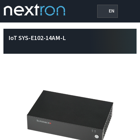
EN
IoT SYS-E102-14AM-L