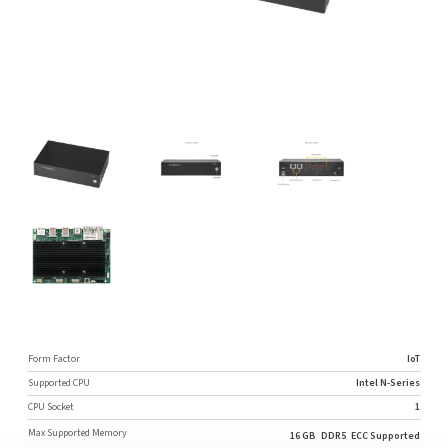
Form Factor
IoT
Supported CPU
Intel N-Series
CPU Socket
1
Max Supported Memory
16 GB
DDR5
ECC Supported