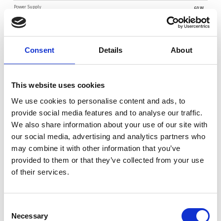
Power Supply
60 W
Key Applications
Consent
Details
About
IoT Gateway
Network Security Appliance
SD WAN
Embedded Networking Applications
This website uses cookies
We use cookies to personalise content and ads, to
Key Features
provide social media features and to analyse our traffic.
Intel® Atom® Alder Lake-N N97 (TDP 12W / 4C) with air cooling
We also share information about your use of our site with
our social media, advertising and analytics partners who
Up to 16GB DDR5-4800MT/s in 1DPC
may combine it with other information that you’ve
2x RJ45 2.5GbE (Intel i226-IT)
provided to them or that they’ve collected from your use
1x M.2 M-Key 2242/2280 (PCIe 3.0), 1x M.2 B-Key 2242/2280
of their services.
(SATA 3.0)
Consent
Necessary
Selection