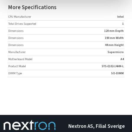
More Specifications
CPU Manufacturer
Intel
Total Drives Supported
1
Dimensions
120 mm Depth
Dimensions
190 mm Width
Dimensions
44 mm Height
Manufacturer
Supermicro
Motherboard Model
A4
Product Model
SYS-E102-14AM-L
DIMM Type
SO-DIMM
Nextron AS, Filial Sverige